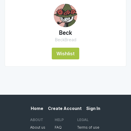
Beck
BeckBread
Wishlist
Home
Create Account
Sign In
ABOUT
HELP
LEGAL
About us
FAQ
Terms of use