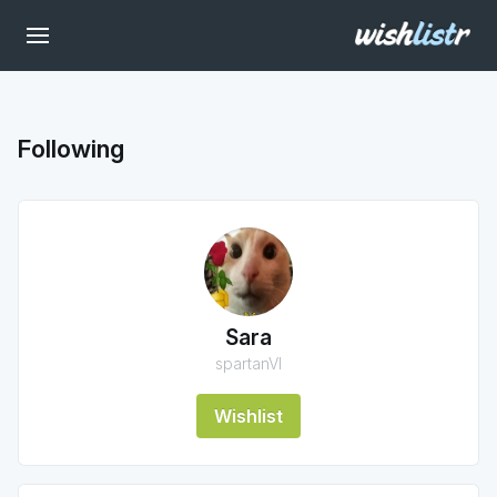
Following
Sara
spartanVI
Wishlist