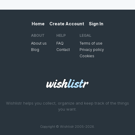
Home
Create Account
Sign In
ABOUT
HELP
LEGAL
About us
FAQ
Terms of use
Blog
Contact
Privacy policy
Cookies
Wishlistr helps you collect, organize and keep track of the things
you want.
Copyright © Wishlistr 2005-2026.