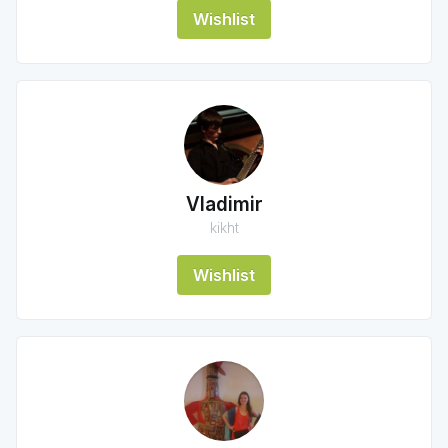
Wishlist
Vladimir
kikht
Wishlist