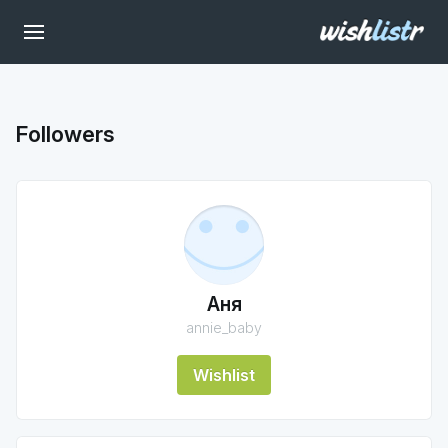
Followers
Аня
annie_baby
Wishlist