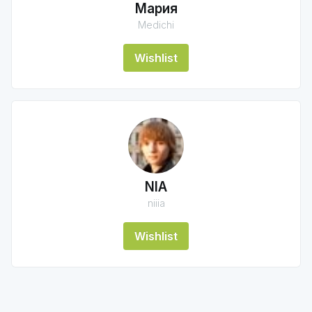
Мария
Medichi
Wishlist
NIA
niiia
Wishlist