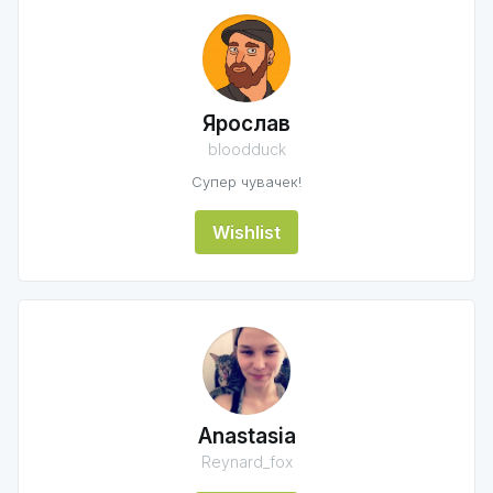
Ярослав
bloodduck
Супер чувачек!
Wishlist
Anastasia
Reynard_fox