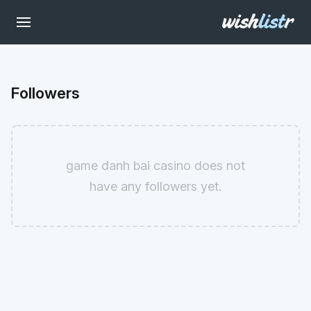
Followers
game danh bai casino does not
have any followers yet.