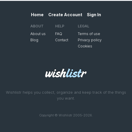
Home
Create Account
Sign In
ABOUT
HELP
LEGAL
About us
FAQ
Terms of use
Blog
Contact
Privacy policy
Cookies
Wishlistr helps you collect, organize and keep track of the things
you want.
Copyright © Wishlistr 2005-2026.