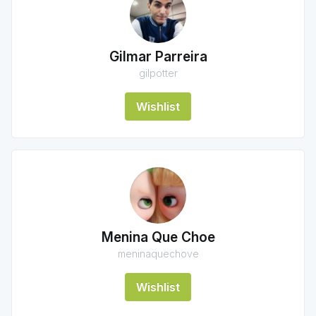
Gilmar Parreira
gilpotter
Wishlist
Menina Que Choe
meninaquechove
Wishlist