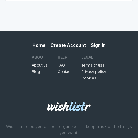
Home
Create Account
Sign In
ABOUT
HELP
LEGAL
About us
FAQ
Terms of use
Blog
Contact
Privacy policy
Cookies
Wishlistr helps you collect, organize and keep track of the things
you want.