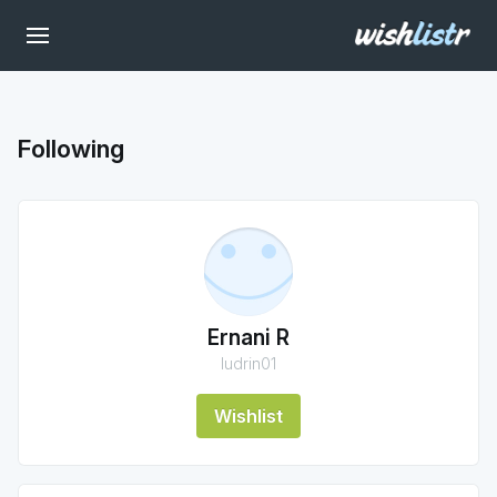
Following
Ernani R
ludrin01
Wishlist