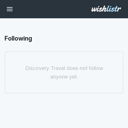
Following
Discovery Travel does not follow
anyone yet.