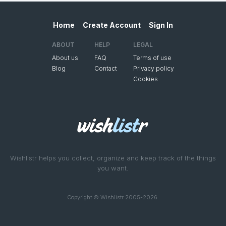
Home
Create Account
Sign In
ABOUT
HELP
LEGAL
About us
FAQ
Terms of use
Blog
Contact
Privacy policy
Cookies
Wishlistr helps you collect, organize and keep track of the things
you want.
Copyright © Wishlistr 2005-2026.