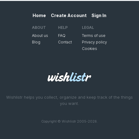
Home
Create Account
Sign In
ABOUT
HELP
LEGAL
About us
FAQ
Terms of use
Blog
Contact
Privacy policy
Cookies
Wishlistr helps you collect, organize and keep track of the things
you want.
Copyright © Wishlistr 2005-2026.