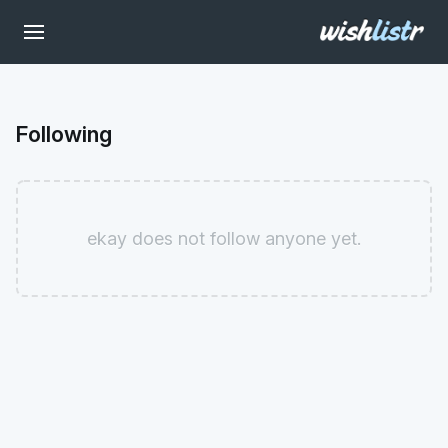
Following
ekay does not follow anyone yet.