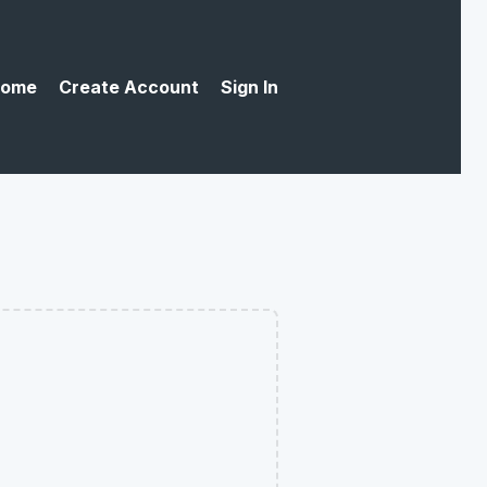
ome
Create Account
Sign In