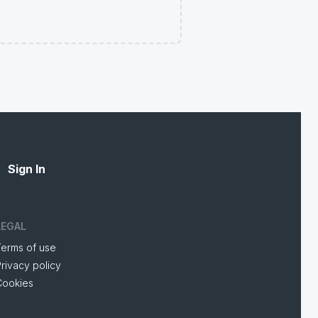
Sign In
LEGAL
Terms of use
rivacy policy
Cookies