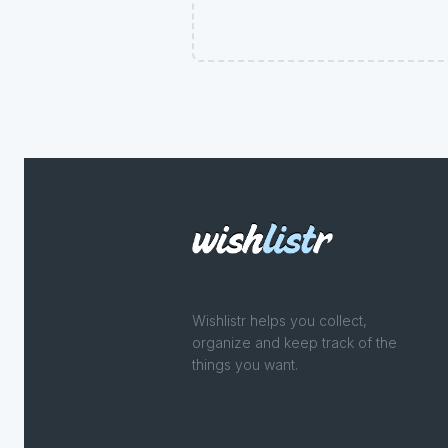
Wishlistr helps you collect,
organize and keep track of the
things you want.