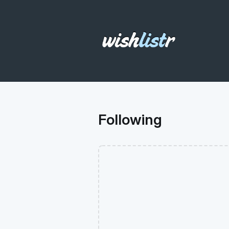
Following