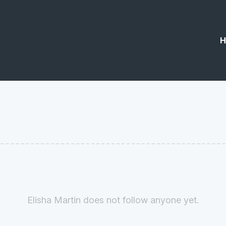
H
Elisha Martin does not follow anyone yet.