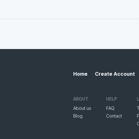
Home
Create Account
ABOUT
HELP
About us
FAQ
Blog
Contact
P