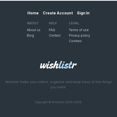
Home
Create Account
Sign In
ABOUT
HELP
LEGAL
About us
FAQ
Terms of use
Blog
Contact
Privacy policy
Cookies
Wishlistr helps you collect, organize and keep track of the things
you want.
Copyright © Wishlistr 2005-2026.