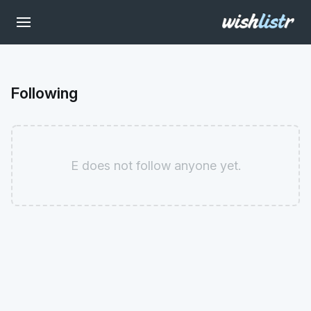
Following
E does not follow anyone yet.