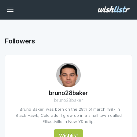
Followers
bruno28baker
bruno28baker
I Bruno Baker, was born on the 28th of march 1987 in
Black Hawk, Colorado. I grew up in a small town called
Ellicottville in New Y&hellip;
Wishlist