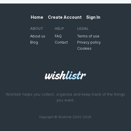
Home
Create Account
Sign In
ABOUT
HELP
LEGAL
About us
FAQ
Terms of use
Blog
Contact
Privacy policy
Cookies
Wishlistr helps you collect, organize and keep track of the things
you want.
Copyright © Wishlistr 2005-2026.