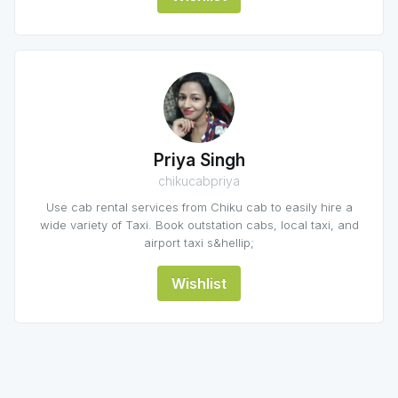
Priya Singh
chikucabpriya
Use cab rental services from Chiku cab to easily hire a
wide variety of Taxi. Book outstation cabs, local taxi, and
airport taxi s&hellip;
Wishlist