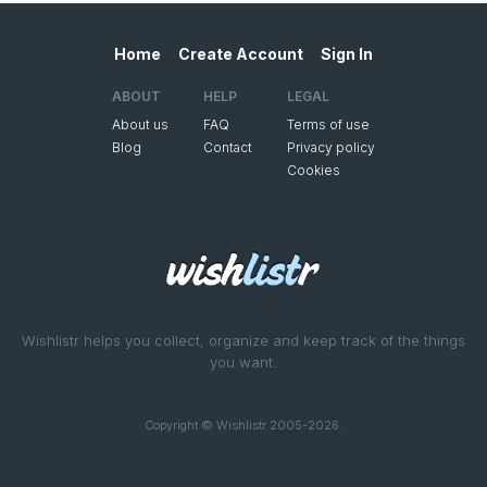
Home
Create Account
Sign In
ABOUT
HELP
LEGAL
About us
FAQ
Terms of use
Blog
Contact
Privacy policy
Cookies
Wishlistr helps you collect, organize and keep track of the things
you want.
Copyright © Wishlistr 2005-2026.