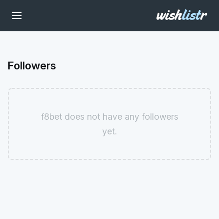
Followers
f8bet does not have any followers
yet.