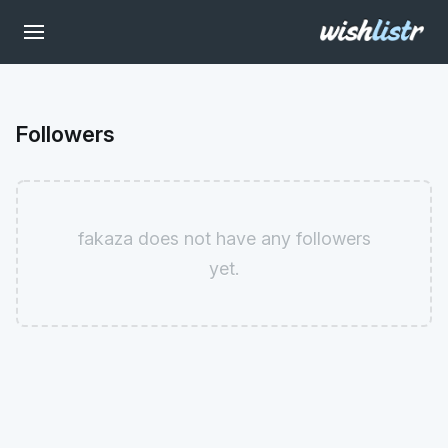
Followers
fakaza does not have any followers
yet.