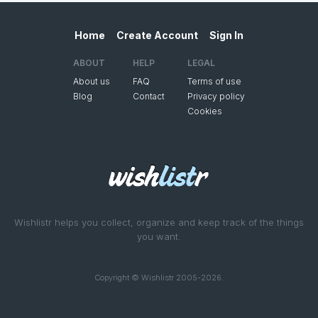
Home
Create Account
Sign In
ABOUT
HELP
LEGAL
About us
FAQ
Terms of use
Blog
Contact
Privacy policy
Cookies
Wishlistr helps you collect, organize and keep track of the things
you want.
Copyright © Wishlistr 2005-2026.