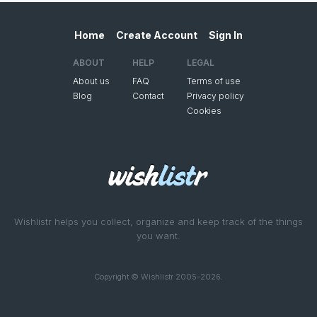
Home
Create Account
Sign In
ABOUT
HELP
LEGAL
About us
FAQ
Terms of use
Blog
Contact
Privacy policy
Cookies
Wishlistr helps you collect, organize and keep track of the things
you want.
Copyright © Wishlistr 2005-2026.