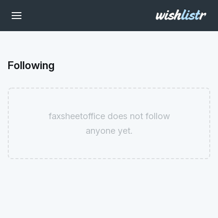
Following
faxsheetoffice does not follow
anyone yet.