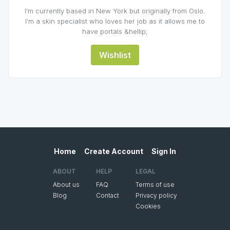
I'm currently based in New York but originally from Oslo.
I'm a skin specialist who loves her job as it allows me to
have portals &hellip;
Wishlist
Home
Create Account
Sign In
ABOUT
HELP
LEGAL
About us
FAQ
Terms of use
Blog
Contact
Privacy policy
Cookies