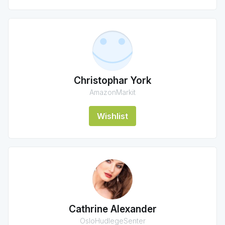
Christophar York
AmazonMarkit
Wishlist
Cathrine Alexander
OsloHudlegeSenter