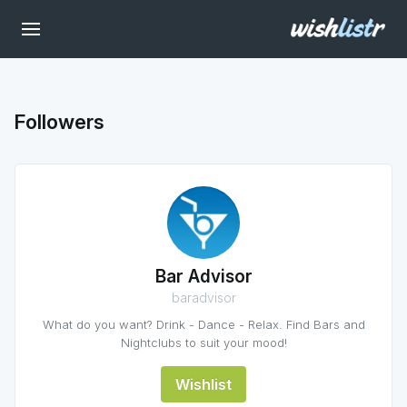
Followers
Bar Advisor
baradvisor
What do you want? Drink - Dance - Relax. Find Bars and
Nightclubs to suit your mood!
Wishlist