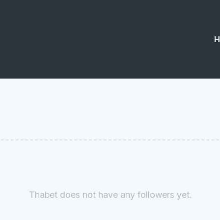
H
Thabet does not have any followers yet.