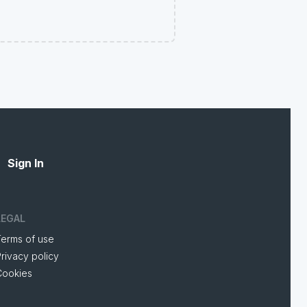
Sign In
LEGAL
Terms of use
rivacy policy
Cookies