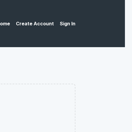
ome
Create Account
Sign In