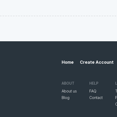
Home
Create Account
ABOUT
HELP
About us
FAQ
Blog
Contact
P