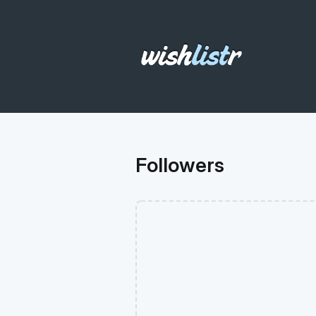
Followers