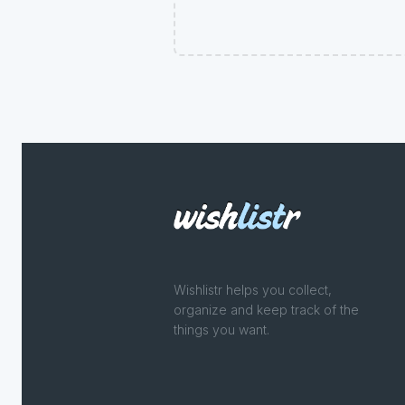
Wishlistr helps you collect,
organize and keep track of the
things you want.