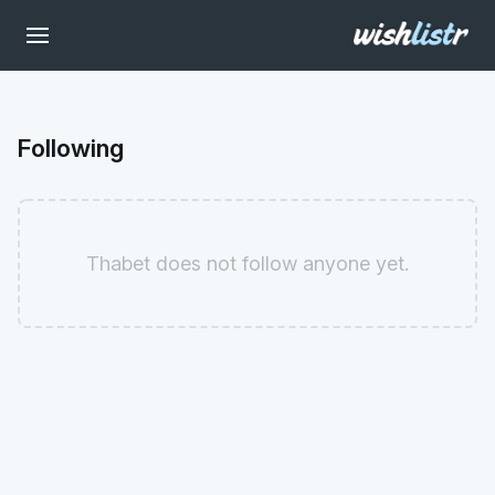
Following
Thabet does not follow anyone yet.