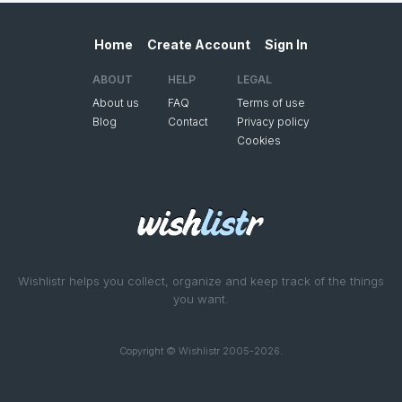
Home
Create Account
Sign In
ABOUT
HELP
LEGAL
About us
FAQ
Terms of use
Blog
Contact
Privacy policy
Cookies
Wishlistr helps you collect, organize and keep track of the things
you want.
Copyright © Wishlistr 2005-2026.