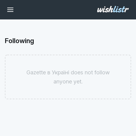
Following
Gazette в Україні does not follow
anyone yet.