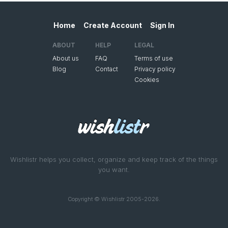
Home
Create Account
Sign In
ABOUT
HELP
LEGAL
About us
FAQ
Terms of use
Blog
Contact
Privacy policy
Cookies
Wishlistr helps you collect, organize and keep track of the things
you want.
Copyright © Wishlistr 2005-2026.