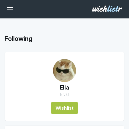
Following
Elia
Elvs1
Wishlist