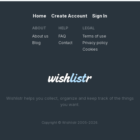
Home
Create Account
Sign In
ABOUT
HELP
LEGAL
About us
FAQ
Terms of use
Blog
Contact
Privacy policy
Cookies
Wishlistr helps you collect, organize and keep track of the things
you want.
Copyright © Wishlistr 2005-2026.