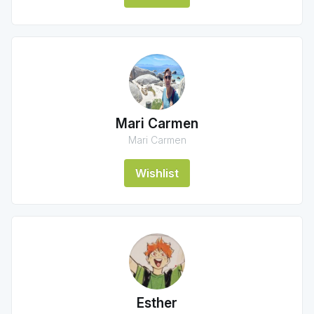
Mari Carmen
Mari Carmen
Wishlist
Esther