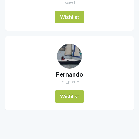
Essie L
Wishlist
Fernando
Fer_piano
Wishlist