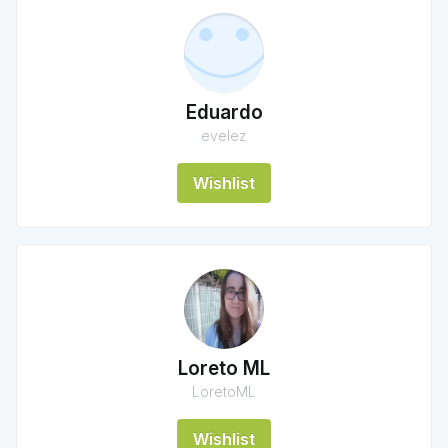
Eduardo
evelez
Wishlist
Loreto ML
LoretoML
Wishlist