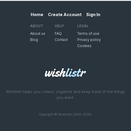
Home
Create Account
Sign In
ABOUT
HELP
LEGAL
About us
FAQ
Terms of use
Blog
Contact
Privacy policy
Cookies
Wishlistr helps you collect, organize and keep track of the things
you want.
Copyright © Wishlistr 2005-2026.