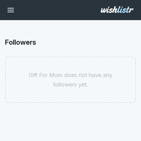
Followers
Gift For Mom does not have any
followers yet.