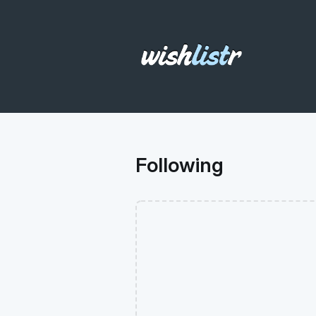
Following