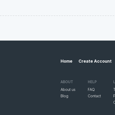
Home
Create Account
ABOUT
HELP
About us
FAQ
Blog
Contact
P