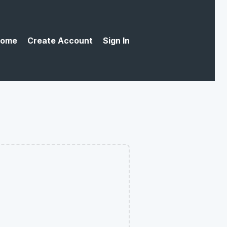
ome
Create Account
Sign In