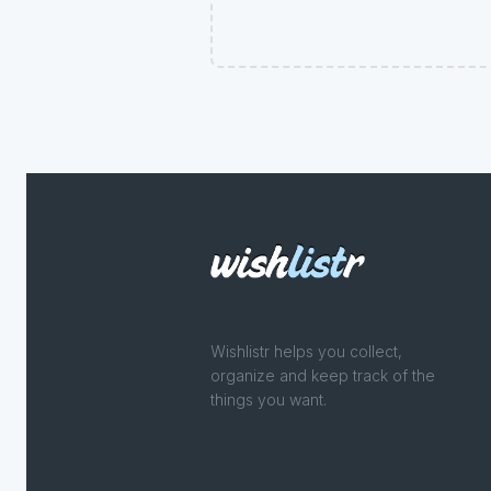
Wishlistr helps you collect,
organize and keep track of the
things you want.