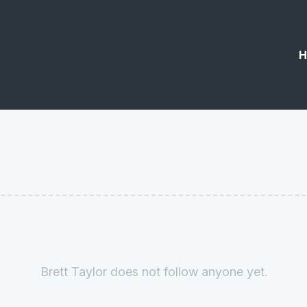
H
Brett Taylor does not follow anyone yet.