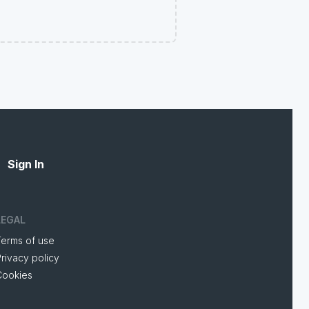
Sign In
LEGAL
Terms of use
rivacy policy
Cookies