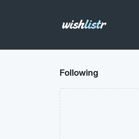
Following