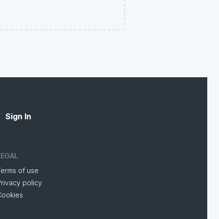
Sign In
LEGAL
Terms of use
rivacy policy
Cookies