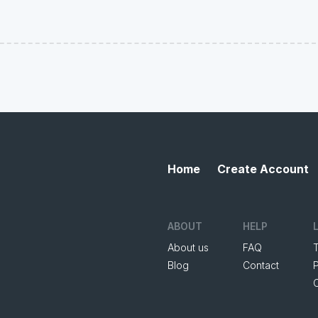
Home
Create Account
ABOUT
HELP
About us
FAQ
Blog
Contact
P