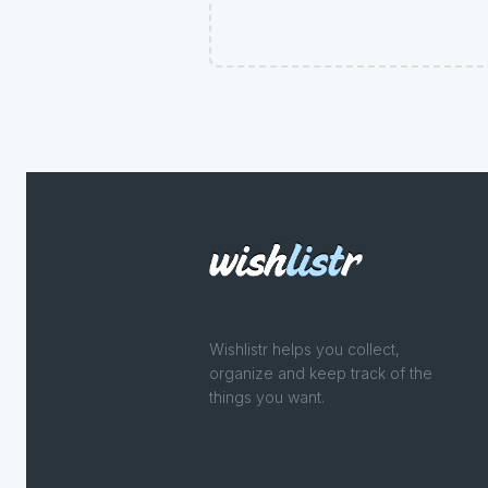
Wishlistr helps you collect,
organize and keep track of the
things you want.