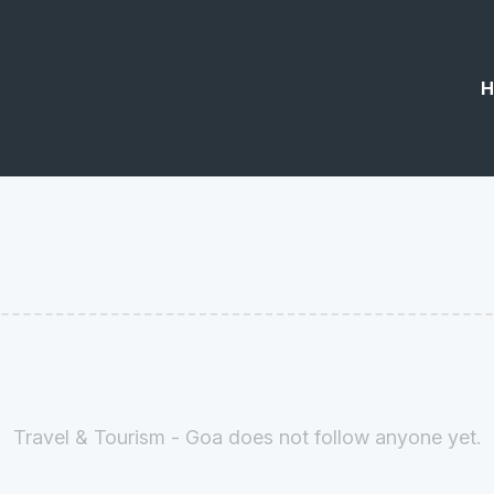
H
Travel & Tourism - Goa does not follow anyone yet.