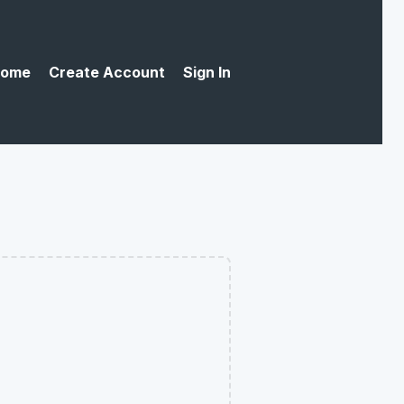
ome
Create Account
Sign In