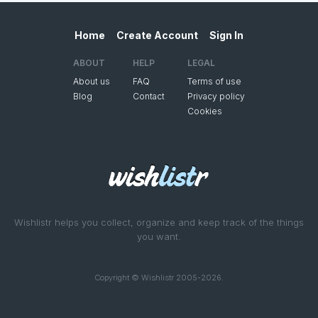
Home
Create Account
Sign In
ABOUT
HELP
LEGAL
About us
FAQ
Terms of use
Blog
Contact
Privacy policy
Cookies
Wishlistr helps you collect, organize and keep track of the things
you want.
Copyright © Wishlistr 2005-2026.