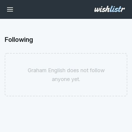
Following
Graham English does not follow
anyone yet.