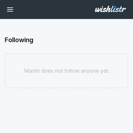
Following
Martin does not follow anyone yet.