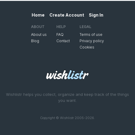
Home
Create Account
Sign In
ABOUT
HELP
LEGAL
About us
FAQ
Terms of use
Blog
Contact
Privacy policy
Cookies
Wishlistr helps you collect, organize and keep track of the things
you want.
Copyright © Wishlistr 2005-2026.