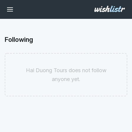
Following
Hai Duong Tours does not follow
anyone yet.