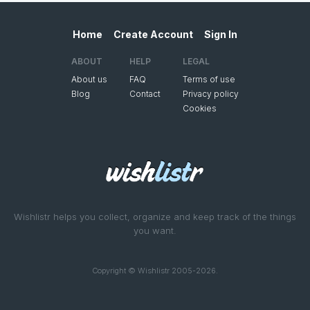
Home
Create Account
Sign In
ABOUT
HELP
LEGAL
About us
FAQ
Terms of use
Blog
Contact
Privacy policy
Cookies
Wishlistr helps you collect, organize and keep track of the things
you want.
Copyright © Wishlistr 2005-2026.