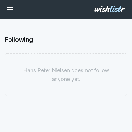
Following
Hans Peter Nielsen does not follow
anyone yet.