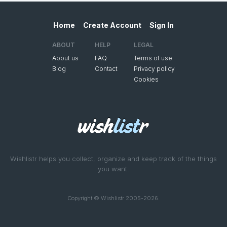
Home
Create Account
Sign In
ABOUT
HELP
LEGAL
About us
FAQ
Terms of use
Blog
Contact
Privacy policy
Cookies
Wishlistr helps you collect, organize and keep track of the things
you want.
Copyright © Wishlistr 2005-2026.