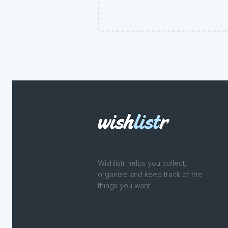
Wishlistr helps you collect,
organize and keep track of the
things you want.