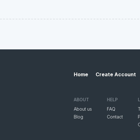
Home
Create Account
ABOUT
HELP
About us
FAQ
Blog
Contact
P