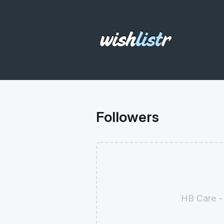
Followers
HB Care -