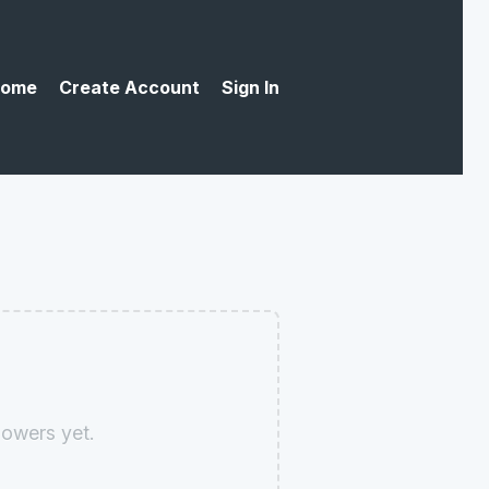
ome
Create Account
Sign In
owers yet.