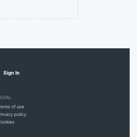
Sign In
LEGAL
Terms of use
rivacy policy
Cookies