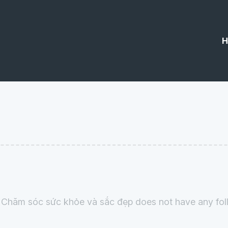
H
 Chăm sóc sức khỏe và sắc đẹp does not have any foll