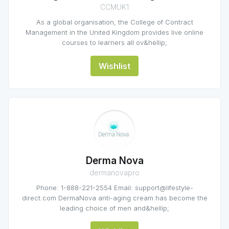
CCMUK1
As a global organisation, the College of Contract
Management in the United Kingdom provides live online
courses to learners all ov&hellip;
Wishlist
Derma Nova
dermanovapro
Phone: 1-888-221-2554 Email: support@lifestyle-
direct.com DermaNova anti-aging cream has become the
leading choice of men and&hellip;