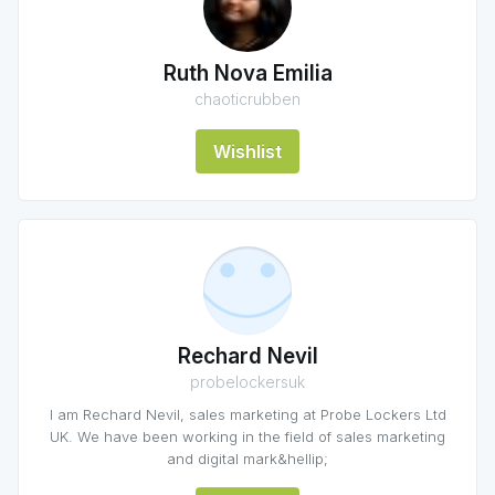
Ruth Nova Emilia
chaoticrubben
Wishlist
Rechard Nevil
probelockersuk
I am Rechard Nevil, sales marketing at Probe Lockers Ltd
UK. We have been working in the field of sales marketing
and digital mark&hellip;