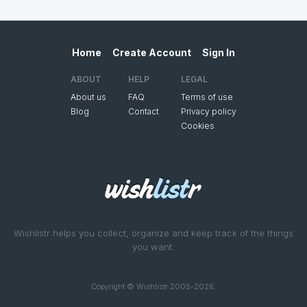
Home
Create Account
Sign In
ABOUT
HELP
LEGAL
About us
FAQ
Terms of use
Blog
Contact
Privacy policy
Cookies
Wishlistr helps you collect, organize and keep track of the things
you want.
Copyright © Wishlistr 2005-2026.