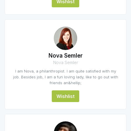
Wishlist
Nova Semler
Nova Semler
I am Nova, a philanthropist. I am quite satisfied with my
job. Besides job, I am a fun loving lady, like to go out with
friends an&hellip;
Wishlist