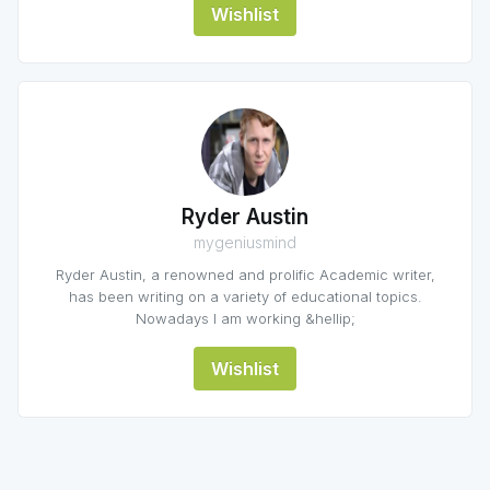
Wishlist
Ryder Austin
mygeniusmind
Ryder Austin, a renowned and prolific Academic writer,
has been writing on a variety of educational topics.
Nowadays I am working &hellip;
Wishlist