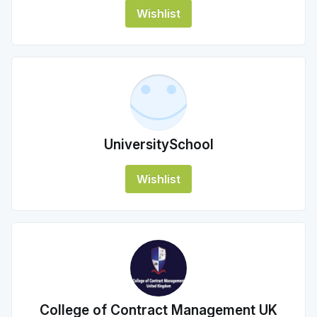
Wishlist
UniversitySchool
Wishlist
College of Contract Management UK