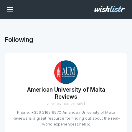
Following
American University of Malta
Reviews
americanuniversity1
Phone: +356 2169 6970 American University of Malta
Reviews is a great resource for finding out about the real-
world experiences&hellip;