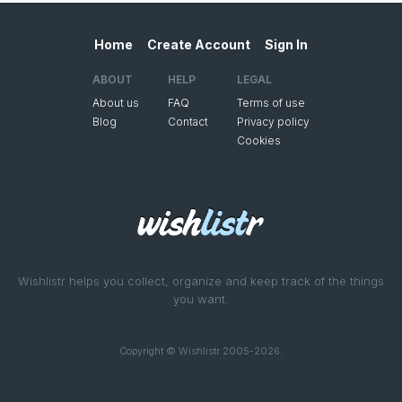
Home
Create Account
Sign In
ABOUT
HELP
LEGAL
About us
FAQ
Terms of use
Blog
Contact
Privacy policy
Cookies
Wishlistr helps you collect, organize and keep track of the things
you want.
Copyright © Wishlistr 2005-2026.