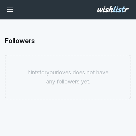
Followers
hintsforyourloves does not have
any followers yet.