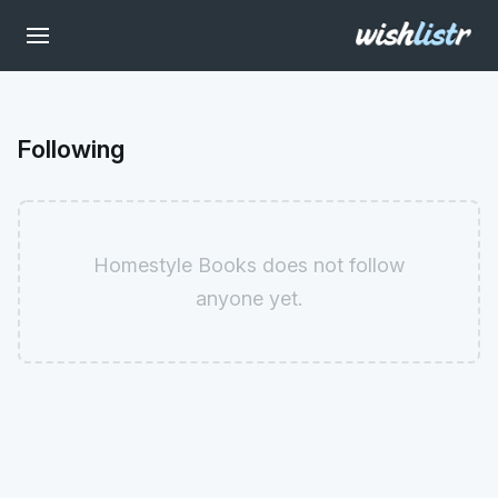
Following
Homestyle Books does not follow
anyone yet.