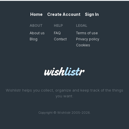
Home
Create Account
Sign In
ABOUT
HELP
LEGAL
About us
FAQ
Terms of use
Blog
Contact
Privacy policy
Cookies
Wishlistr helps you collect, organize and keep track of the things
you want.
Copyright © Wishlistr 2005-2026.