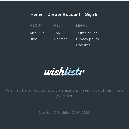
Home
Create Account
Sign In
ABOUT
HELP
LEGAL
About us
FAQ
Terms of use
Blog
Contact
Privacy policy
Cookies
Wishlistr helps you collect, organize and keep track of the things
you want.
Copyright © Wishlistr 2005-2026.