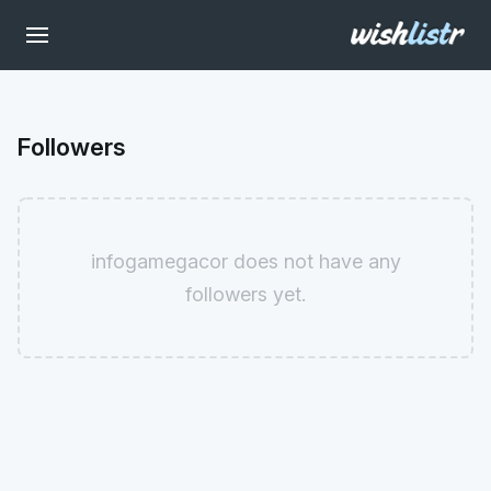
Followers
infogamegacor does not have any
followers yet.