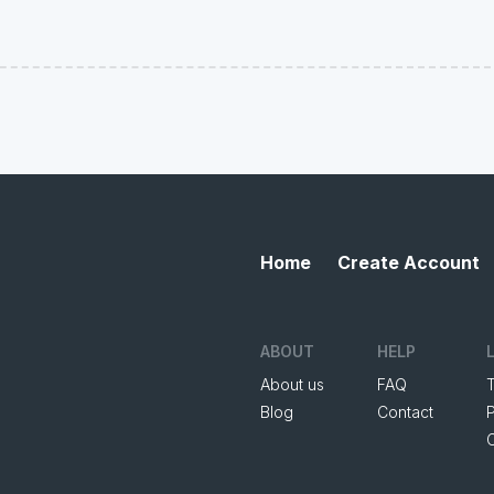
Home
Create Account
ABOUT
HELP
About us
FAQ
Blog
Contact
P