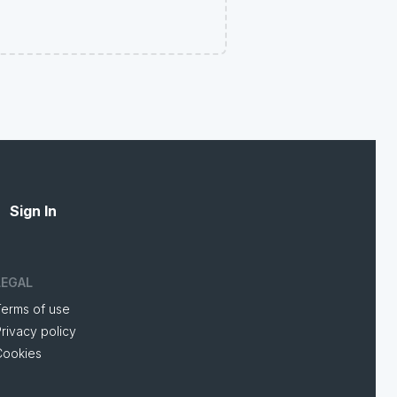
Sign In
LEGAL
Terms of use
rivacy policy
Cookies