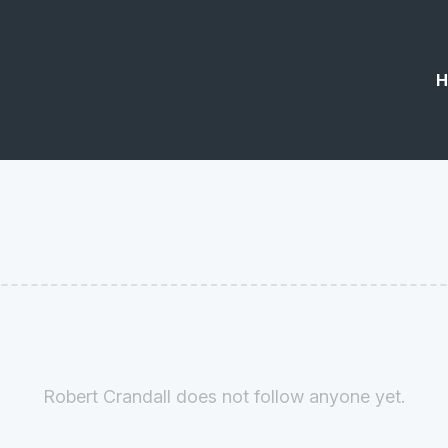
H
Robert Crandall does not follow anyone yet.