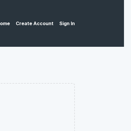
ome
Create Account
Sign In