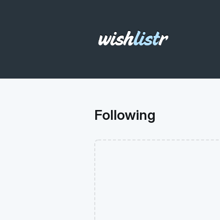
Following