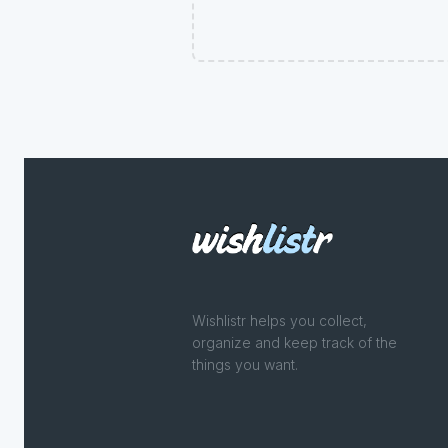
Wishlistr helps you collect,
organize and keep track of the
things you want.