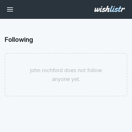
Following
john rochford does not follow
anyone yet.