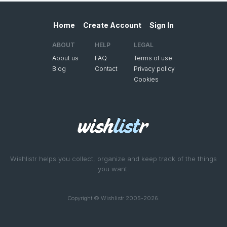
Home
Create Account
Sign In
ABOUT
HELP
LEGAL
About us
FAQ
Terms of use
Blog
Contact
Privacy policy
Cookies
Wishlistr helps you collect, organize and keep track of the things
you want.
Copyright © Wishlistr 2005-2026.