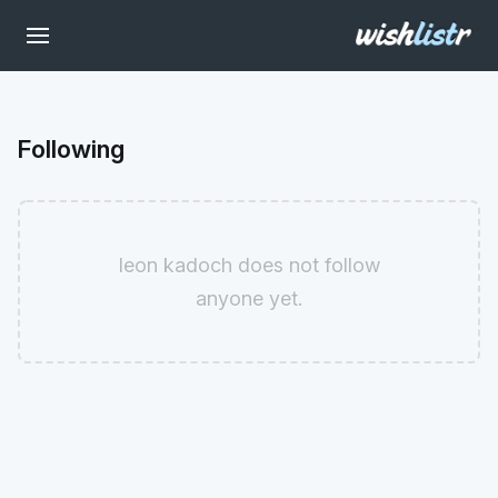
Following
leon kadoch does not follow
anyone yet.