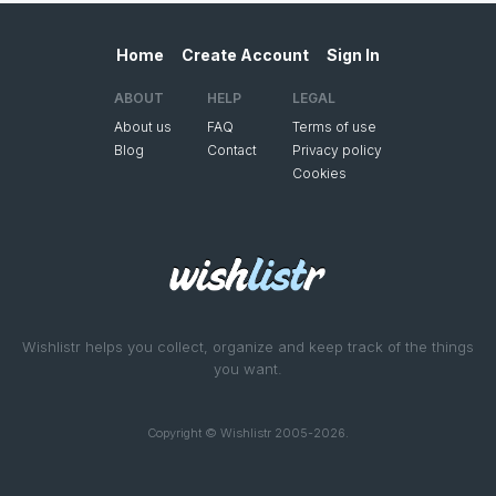
Home
Create Account
Sign In
ABOUT
HELP
LEGAL
About us
FAQ
Terms of use
Blog
Contact
Privacy policy
Cookies
Wishlistr helps you collect, organize and keep track of the things
you want.
Copyright © Wishlistr 2005-2026.