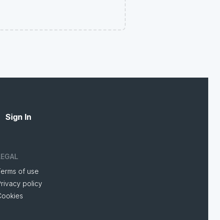
Sign In
LEGAL
Terms of use
rivacy policy
Cookies