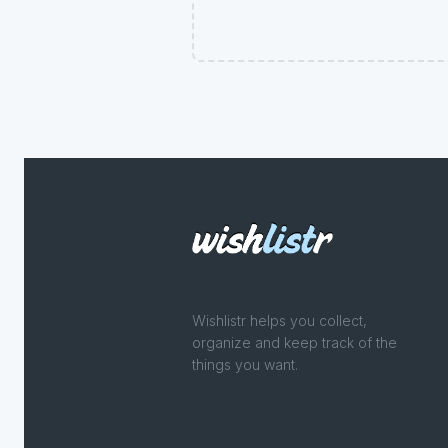
Wishlistr helps you collect,
organize and keep track of the
things you want.