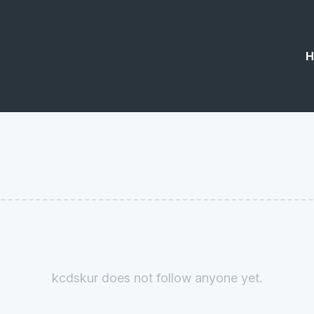
H
kcdskur does not follow anyone yet.