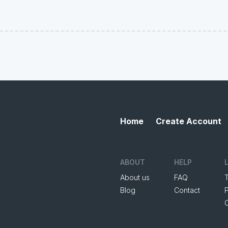
Home
Create Account
ABOUT
HELP
About us
FAQ
Blog
Contact
P