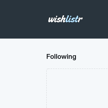
Following