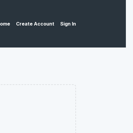
ome
Create Account
Sign In