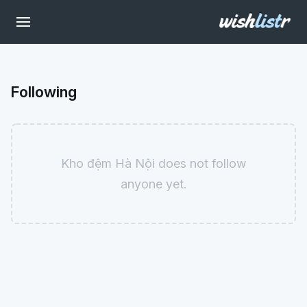
Following
Kho đệm Hà Nội does not follow
anyone yet.