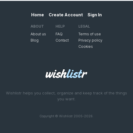
Home
Create Account
Sign In
ABOUT
HELP
LEGAL
About us
FAQ
Terms of use
Blog
Contact
Privacy policy
Cookies
Wishlistr helps you collect, organize and keep track of the things
you want.
Copyright © Wishlistr 2005-2026.