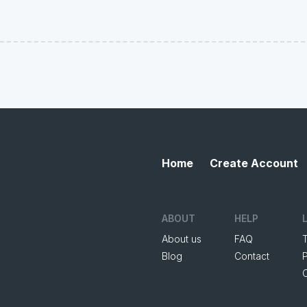
Home
Create Account
ABOUT
HELP
About us
FAQ
Blog
Contact
P