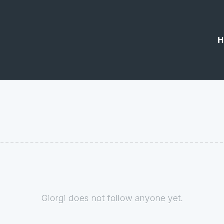
H
Giorgi does not follow anyone yet.