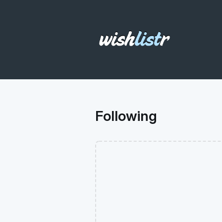
Following