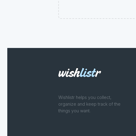
Wishlistr helps you collect,
organize and keep track of the
things you want.