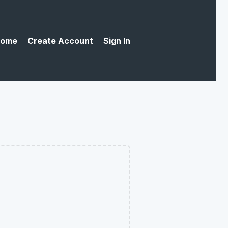
ome
Create Account
Sign In