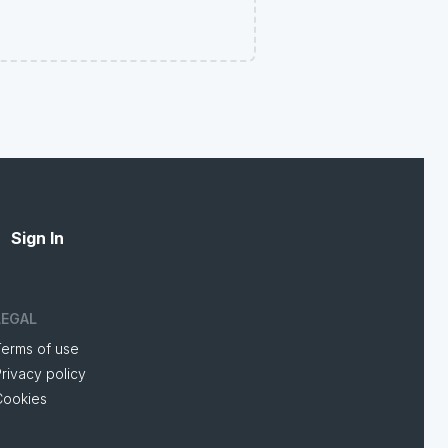
Sign In
LEGAL
Terms of use
rivacy policy
Cookies