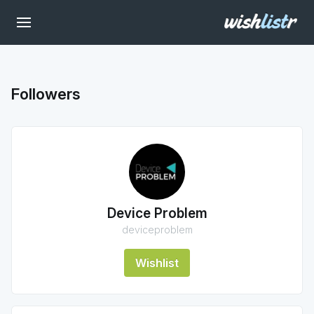
Followers
Device Problem
deviceproblem
Wishlist