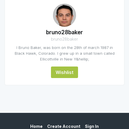
bruno28baker
bruno28baker
I Bruno Baker, was born on the 28th of march 1987 in
Black Hawk, Colorado. I grew up in a small town called
Ellicottville in New Y&hellip;
Wishlist
Home
Create Account
Sign In