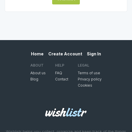
Home
Create Account
Sign In
ABOUT
HELP
LEGAL
About us
FAQ
Terms of use
Blog
Contact
Privacy policy
Cookies
Wishlistr helps you collect, organize and keep track of the things