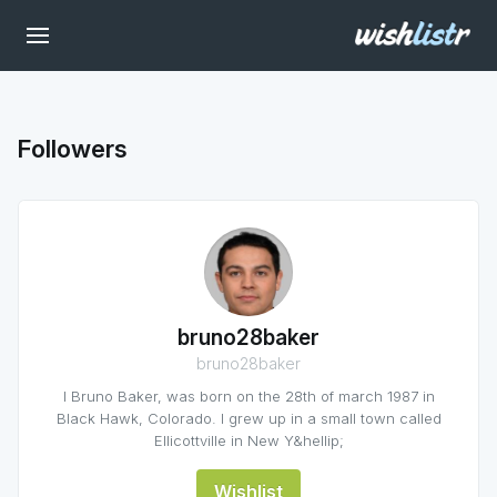
Followers
bruno28baker
bruno28baker
I Bruno Baker, was born on the 28th of march 1987 in
Black Hawk, Colorado. I grew up in a small town called
Ellicottville in New Y&hellip;
Wishlist