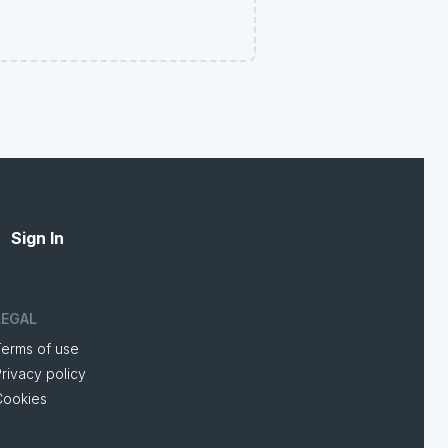
Sign In
LEGAL
Terms of use
rivacy policy
Cookies