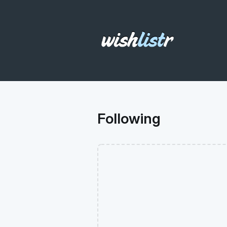
Following