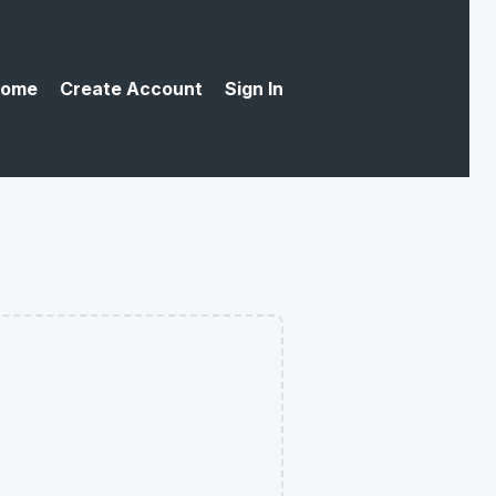
ome
Create Account
Sign In