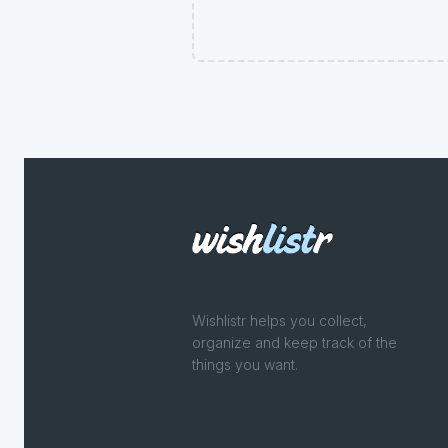
Wishlistr helps you collect,
organize and keep track of the
things you want.