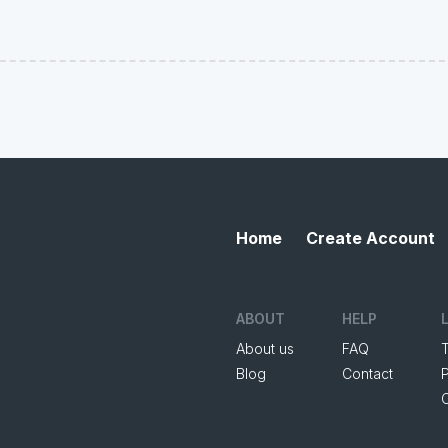
Home
Create Account
ABOUT
HELP
About us
FAQ
Blog
Contact
P