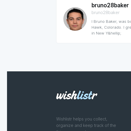
bruno28baker
bruno28baker
I Bruno Baker, was b
Hawk, Colorado. I grew
in New Y&hellip;
Wishlistr helps you collect,
organize and keep track of the