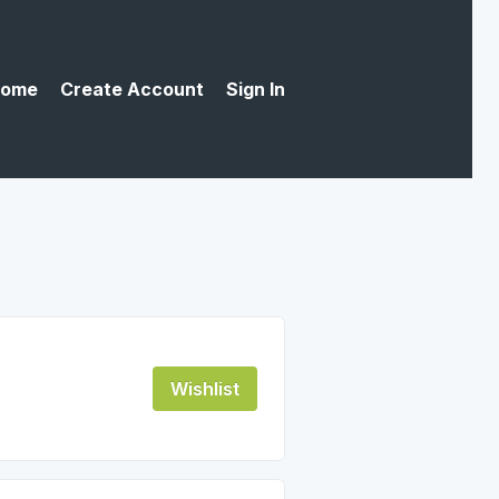
ome
Create Account
Sign In
Wishlist