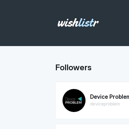
Followers
Device Proble
deviceproblem