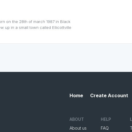
orn on the 28th of march 1987 in Black
 up in a small town called Ellicottville
Home
Create Account
ABOUT
HELP
About us
FAQ