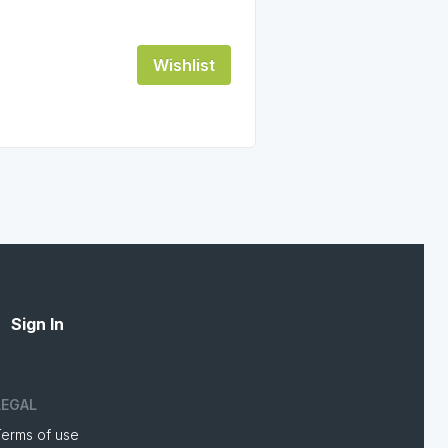
Wishlist
Sign In
LEGAL
Terms of use