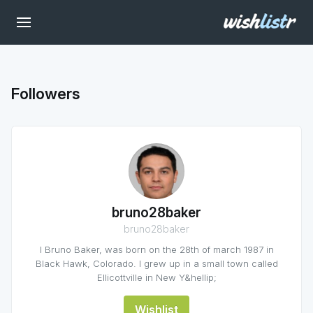
Followers
bruno28baker
bruno28baker
I Bruno Baker, was born on the 28th of march 1987 in
Black Hawk, Colorado. I grew up in a small town called
Ellicottville in New Y&hellip;
Wishlist