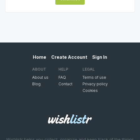
Home
Create Account
Sign In
ABOUT
HELP
LEGAL
About us
FAQ
Terms of use
Blog
Contact
Privacy policy
Cookies
Wishlistr helps you collect, organize and keep track of the things