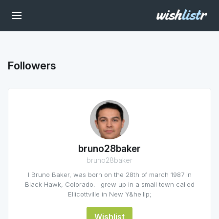
Followers
bruno28baker
bruno28baker
I Bruno Baker, was born on the 28th of march 1987 in
Black Hawk, Colorado. I grew up in a small town called
Ellicottville in New Y&hellip;
Wishlist