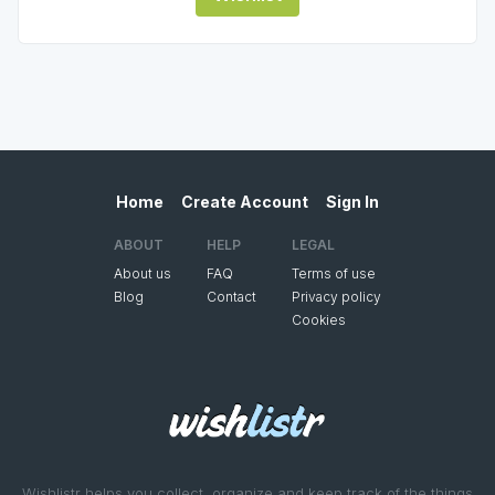
Home
Create Account
Sign In
ABOUT
HELP
LEGAL
About us
FAQ
Terms of use
Blog
Contact
Privacy policy
Cookies
Wishlistr helps you collect, organize and keep track of the things