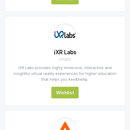
iXR Labs
ixrlabs
iXR Labs provides highly immersive, interactive and
insightful virtual reality experiences for higher education
that helps you kee&hellip;
Wishlist