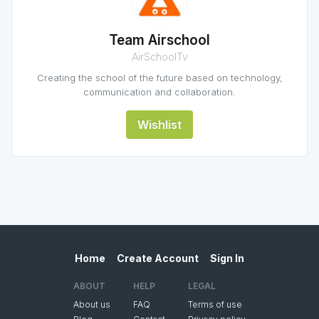
Team Airschool
AirSchoolTv
Creating the school of the future based on technology,
communication and collaboration.
Wishlist
Home
Create Account
Sign In
ABOUT
HELP
LEGAL
About us
FAQ
Terms of use