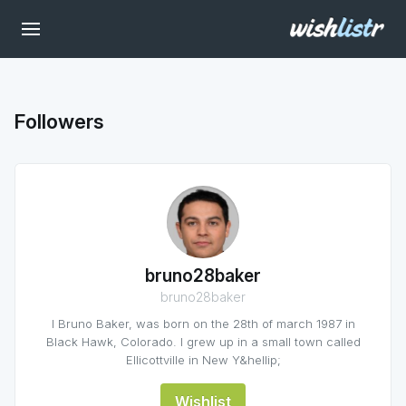
Followers
bruno28baker
bruno28baker
I Bruno Baker, was born on the 28th of march 1987 in
Black Hawk, Colorado. I grew up in a small town called
Ellicottville in New Y&hellip;
Wishlist