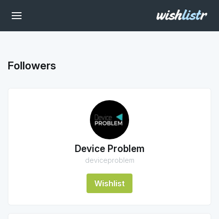
Followers
Device Problem
deviceproblem
Wishlist