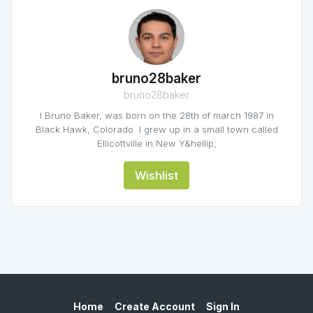
bruno28baker
bruno28baker
I Bruno Baker, was born on the 28th of march 1987 in
Black Hawk, Colorado. I grew up in a small town called
Ellicottville in New Y&hellip;
Wishlist
Home
Create Account
Sign In