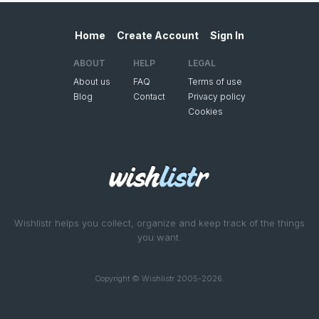
Home
Create Account
Sign In
ABOUT
HELP
LEGAL
About us
FAQ
Terms of use
Blog
Contact
Privacy policy
Cookies
Wishlistr helps you collect, organize and keep track of the things
you want.
Copyright © Wishlistr 2005-2026.