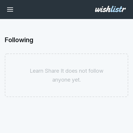
Following
Learn Share It does not follow
anyone yet.