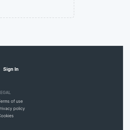
Sign In
LEGAL
Terms of use
rivacy policy
Cookies