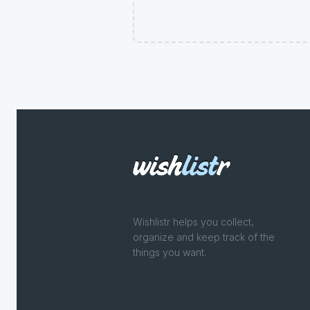
Wishlistr helps you collect,
organize and keep track of the
things you want.