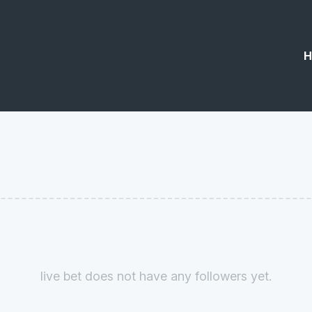
H
live bet does not have any followers yet.