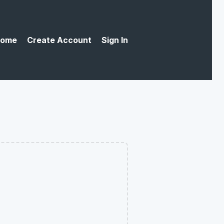
ome
Create Account
Sign In