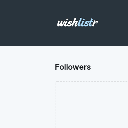
Followers