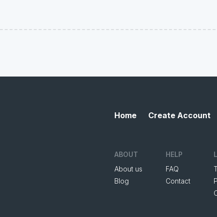
Home
Create Account
ABOUT
HELP
About us
FAQ
Blog
Contact
P