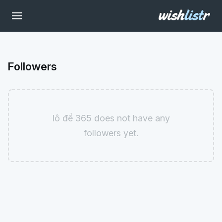
Followers
lô đề 365 does not have any
followers yet.