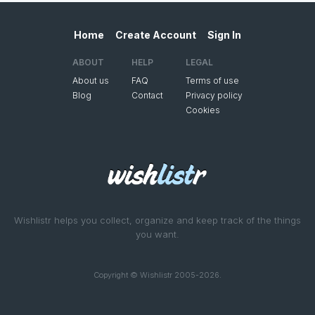
Home
Create Account
Sign In
ABOUT
HELP
LEGAL
About us
FAQ
Terms of use
Blog
Contact
Privacy policy
Cookies
Wishlistr helps you collect, organize and keep track of the things
you want.
Copyright © Wishlistr 2005-2026.