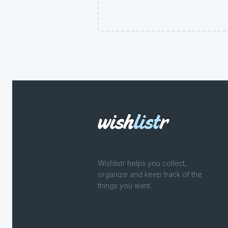
Wishlistr helps you collect,
organize and keep track of the
things you want.