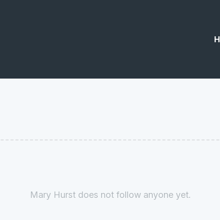
H
Mary Hurst does not follow anyone yet.