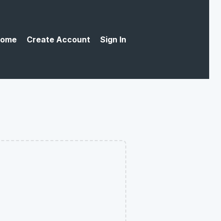
ome
Create Account
Sign In