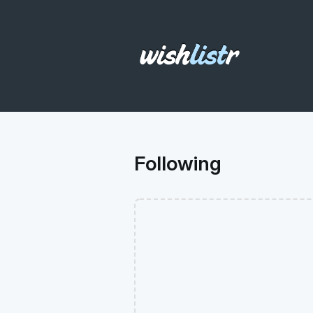
Following