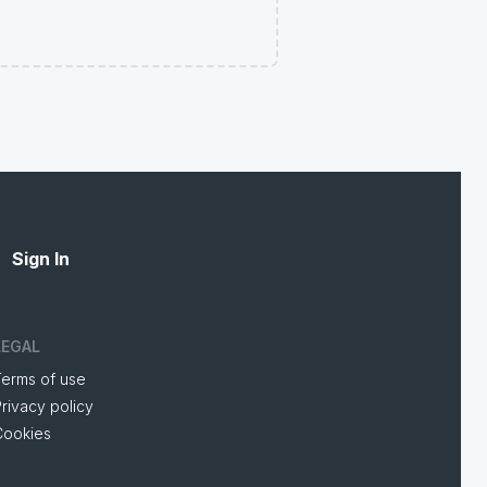
Sign In
LEGAL
Terms of use
rivacy policy
Cookies