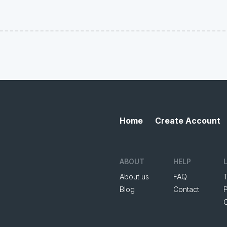
Home
Create Account
ABOUT
HELP
About us
FAQ
Blog
Contact
P