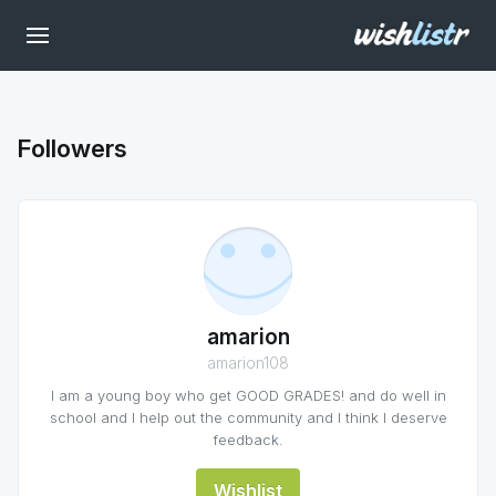
Followers
amarion
amarion108
I am a young boy who get GOOD GRADES! and do well in
school and I help out the community and I think I deserve
feedback.
Wishlist