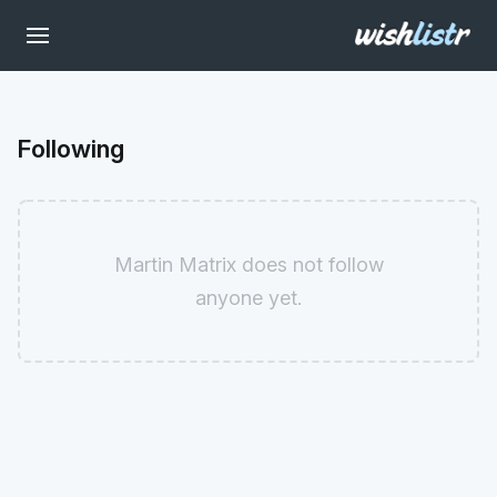
Following
Martin Matrix does not follow
anyone yet.