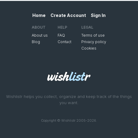
Home
Create Account
Sign In
ABOUT
HELP
LEGAL
About us
FAQ
Terms of use
Blog
Contact
Privacy policy
Cookies
Wishlistr helps you collect, organize and keep track of the things
you want.
Copyright © Wishlistr 2005-2026.