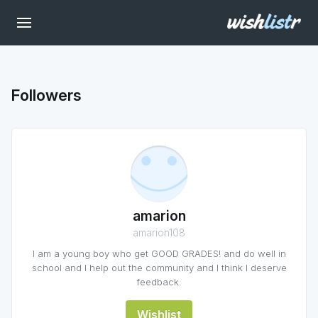
Followers
amarion
amarion108
I am a young boy who get GOOD GRADES! and do well in
school and I help out the community and I think I deserve
feedback.
Wishlist