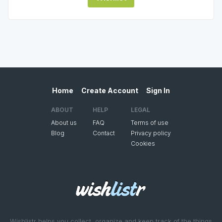
Home
Create Account
Sign In
ABOUT
HELP
LEGAL
About us
FAQ
Terms of use
Blog
Contact
Privacy policy
Cookies
Wishlistr helps you collect, organize and keep track of the things